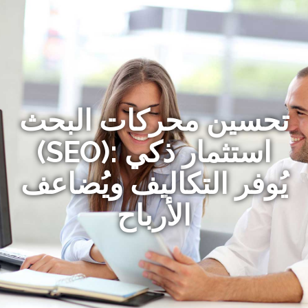
تحسين محركات البحث
(SEO): استثمار ذكي
يُوفر التكاليف ويُضاعف
الأرباح