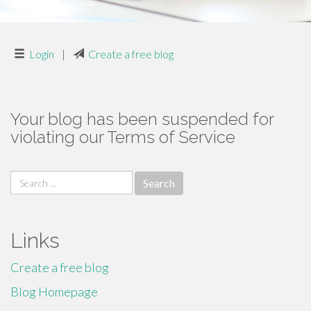
Login
|
Create a free blog
Your blog has been suspended for
violating our Terms of Service
Search
for:
Links
Create a free blog
Blog Homepage